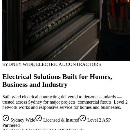
SYDNEY-WIDE ELECTRICAL CONTRACTORS
Electrical Solutions Built for Homes,
Business and Industry
Safety-led electrical contracting delivered to tier-one standards —
trusted across Sydney for major projects, commercial fitouts, Level 2
network works and responsive service for homes and businesses.
Sydney Wide
Licensed & Insured
Level 2 ASP
Partnered