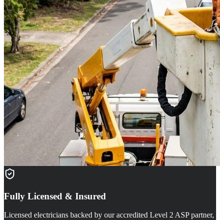
Fully Licensed & Insured
Licensed electricians backed by our accredited Level 2 ASP partner,