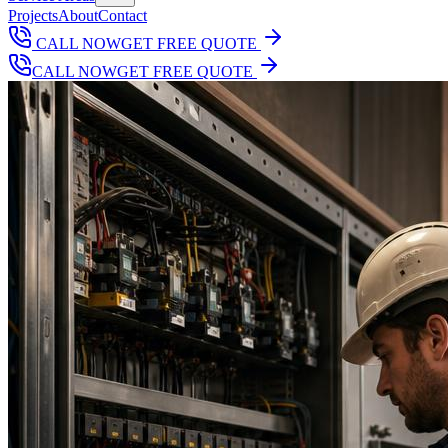
Projects
About
Contact
CALL NOW
GET FREE QUOTE
CALL NOW
GET FREE QUOTE