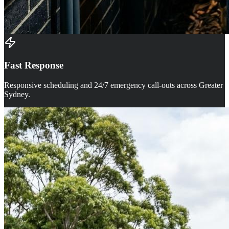
Fast Response
Responsive scheduling and 24/7 emergency call-outs across Greater
Sydney.