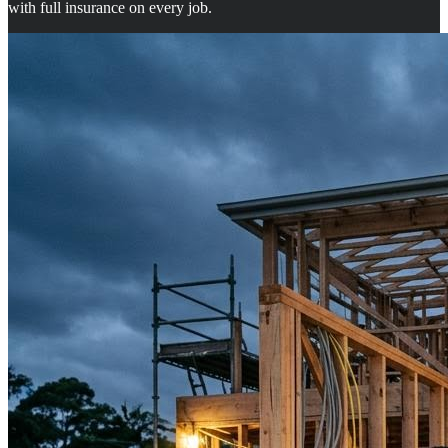
with full insurance on every job.