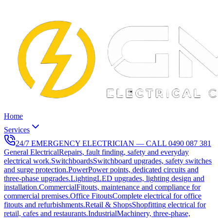
Home
Services
24/7 EMERGENCY ELECTRICIAN — CALL
0490 087 381
General Electrical
Repairs, fault finding, safety and everyday
electrical work.
Switchboards
Switchboard upgrades, safety switches
and surge protection.
Power
Power points, dedicated circuits and
three-phase upgrades.
Lighting
LED upgrades, lighting design and
installation.
Commercial
Fitouts, maintenance and compliance for
commercial premises.
Office Fitouts
Complete electrical for office
fitouts and refurbishments.
Retail & Shops
Shopfitting electrical for
retail, cafes and restaurants.
Industrial
Machinery, three-phase,