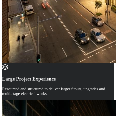
Large Project Experience
Resourced and structured to deliver larger fitouts, upgrades and
multi-stage electrical works.