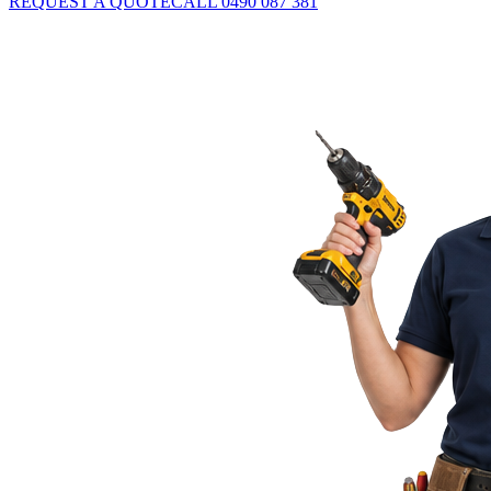
REQUEST A QUOTE
CALL 0490 087 381