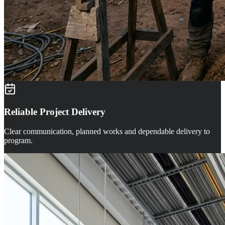
Reliable Project Delivery
Clear communication, planned works and dependable delivery to
program.