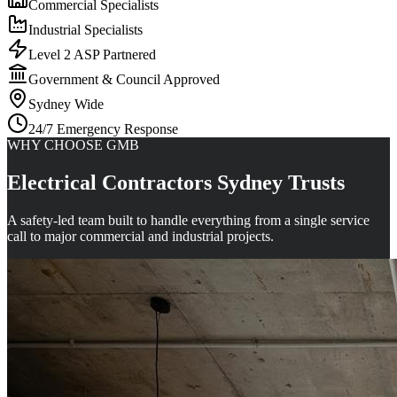
Commercial Specialists
Industrial Specialists
Level 2 ASP Partnered
Government & Council Approved
Sydney Wide
24/7 Emergency Response
WHY CHOOSE GMB
Electrical Contractors Sydney Trusts
A safety-led team built to handle everything from a single service
call to major commercial and industrial projects.