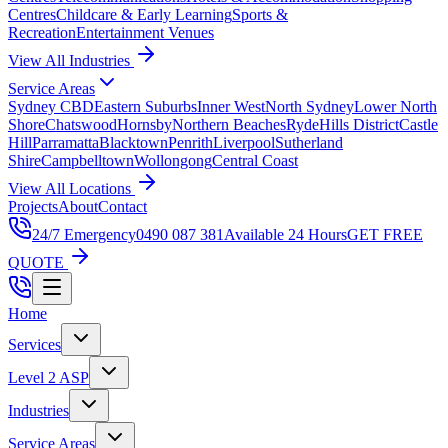
Centres
Childcare & Early Learning
Sports &
Recreation
Entertainment Venues
View All Industries
Service Areas
Sydney CBD
Eastern Suburbs
Inner West
North Sydney
Lower North
Shore
Chatswood
Hornsby
Northern Beaches
Ryde
Hills District
Castle
Hill
Parramatta
Blacktown
Penrith
Liverpool
Sutherland
Shire
Campbelltown
Wollongong
Central Coast
View All Locations
Projects
About
Contact
24/7 Emergency
0490 087 381
Available 24 Hours
GET FREE
QUOTE
Home
Services
Level 2 ASP
Industries
Service Areas