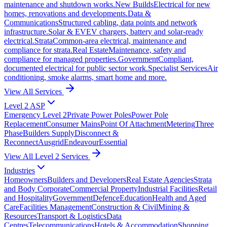
maintenance and shutdown works.
New Builds
Electrical for new
homes, renovations and developments.
Data &
Communications
Structured cabling, data points and network
infrastructure.
Solar & EV
EV chargers, battery and solar-ready
electrical.
Strata
Common-area electrical, maintenance and
compliance for strata.
Real Estate
Maintenance, safety and
compliance for managed properties.
Government
Compliant,
documented electrical for public sector work.
Specialist Services
Air
conditioning, smoke alarms, smart home and more.
View All Services
Level 2 ASP
Emergency Level 2
Private Power Poles
Power Pole
Replacement
Consumer Mains
Point Of Attachment
Metering
Three
Phase
Builders Supply
Disconnect &
Reconnect
Ausgrid
Endeavour
Essential
View All Level 2 Services
Industries
Homeowners
Builders and Developers
Real Estate Agencies
Strata
and Body Corporate
Commercial Property
Industrial Facilities
Retail
and Hospitality
Government
Defence
Education
Health and Aged
Care
Facilities Management
Construction & Civil
Mining &
Resources
Transport & Logistics
Data
Centres
Telecommunications
Hotels & Accommodation
Shopping