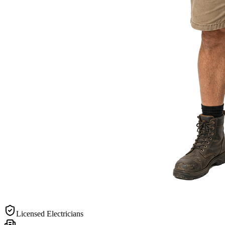
Licensed Electricians