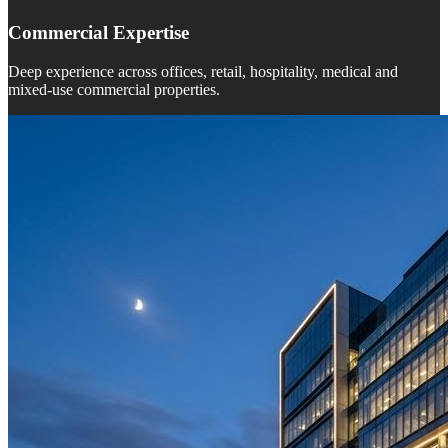
Commercial Expertise
Deep experience across offices, retail, hospitality, medical and
mixed-use commercial properties.