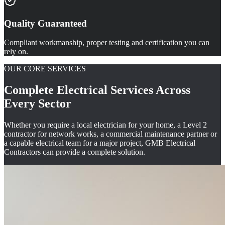
Quality Guaranteed
Compliant workmanship, proper testing and certification you can
rely on.
OUR CORE SERVICES
Complete Electrical Services Across
Every Sector
Whether you require a local electrician for your home, a Level 2
contractor for network works, a commercial maintenance partner or
a capable electrical team for a major project, GMB Electrical
Contractors can provide a complete solution.