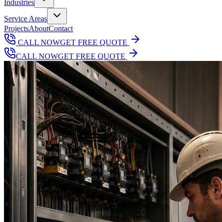
Industries
Service Areas
Projects
About
Contact
CALL NOW
GET FREE QUOTE
CALL NOW
GET FREE QUOTE