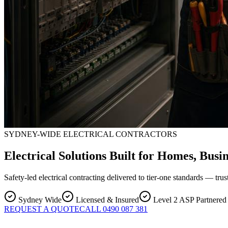
SYDNEY-WIDE ELECTRICAL CONTRACTORS
Electrical Solutions Built for Homes, Busi
Safety-led electrical contracting delivered to tier-one standards — t
Sydney Wide
Licensed & Insured
Level 2 ASP Partnered
REQUEST A QUOTE
CALL 0490 087 381