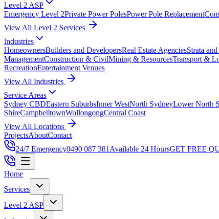
Level 2 ASP
Emergency Level 2
Private Power Poles
Power Pole Replacement
Con
View All Level 2 Services
Industries
Homeowners
Builders and Developers
Real Estate Agencies
Strata an
Management
Construction & Civil
Mining & Resources
Transport & Lo
Recreation
Entertainment Venues
View All Industries
Service Areas
Sydney CBD
Eastern Suburbs
Inner West
North Sydney
Lower North 
Shire
Campbelltown
Wollongong
Central Coast
View All Locations
Projects
About
Contact
24/7 Emergency
0490 087 381
Available 24 Hours
GET FREE Q
Home
Services
Level 2 ASP