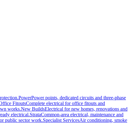
rotection.
Power
Power points, dedicated circuits and three-phase
Office Fitouts
Complete electrical for office fitouts and
own works.
New Builds
Electrical for new homes, renovations and
eady electrical.
Strata
Common-area electrical, maintenance and
or public sector work.
Specialist Services
Air conditioning, smoke