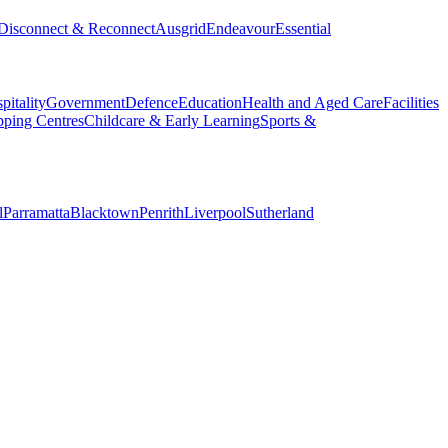
Disconnect & Reconnect
Ausgrid
Endeavour
Essential
pitality
Government
Defence
Education
Health and Aged Care
Facilities
ping Centres
Childcare & Early Learning
Sports &
l
Parramatta
Blacktown
Penrith
Liverpool
Sutherland