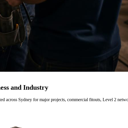
ness and Industry
rusted across Sydney for major projects, commercial fitouts, Level 2 ne