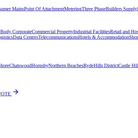
sumer Mains
Point Of Attachment
Metering
Three Phase
Builders Supply
d Body Corporate
Commercial Property
Industrial Facilities
Retail and Hos
gistics
Data Centres
Telecommunications
Hotels & Accommodation
Shop
Shore
Chatswood
Hornsby
Northern Beaches
Ryde
Hills District
Castle Hil
UOTE