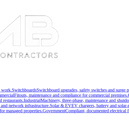
l work.
Switchboards
Switchboard upgrades, safety switches and surge p
mercial
Fitouts, maintenance and compliance for commercial premises.
nd restaurants.
Industrial
Machinery, three-phase, maintenance and shutd
 and network infrastructure.
Solar & EV
EV chargers, battery and solar-r
for managed properties.
Government
Compliant, documented electrical f