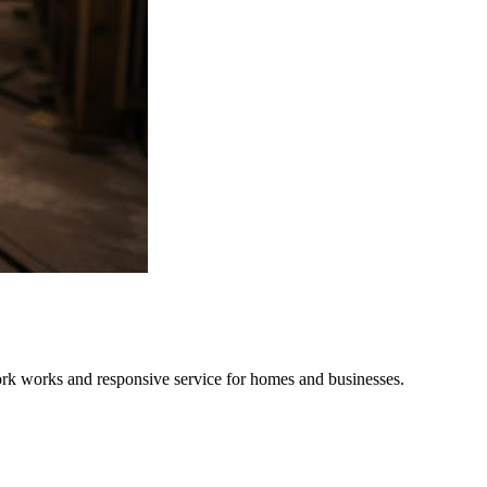
twork works and responsive service for homes and businesses.