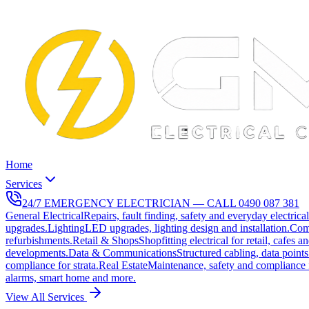
Home
Services
24/7 EMERGENCY ELECTRICIAN — CALL
0490 087 381
General Electrical
Repairs, fault finding, safety and everyday electrica
upgrades.
Lighting
LED upgrades, lighting design and installation.
Com
refurbishments.
Retail & Shops
Shopfitting electrical for retail, cafes a
developments.
Data & Communications
Structured cabling, data points
compliance for strata.
Real Estate
Maintenance, safety and compliance 
alarms, smart home and more.
View All Services