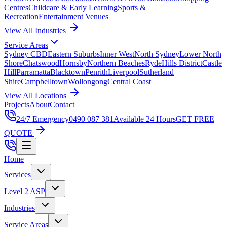
Centres
Childcare & Early Learning
Sports &
Recreation
Entertainment Venues
View All Industries
Service Areas
Sydney CBD
Eastern Suburbs
Inner West
North Sydney
Lower North
Shore
Chatswood
Hornsby
Northern Beaches
Ryde
Hills District
Castle
Hill
Parramatta
Blacktown
Penrith
Liverpool
Sutherland
Shire
Campbelltown
Wollongong
Central Coast
View All Locations
Projects
About
Contact
24/7 Emergency
0490 087 381
Available 24 Hours
GET FREE
QUOTE
Home
Services
Level 2 ASP
Industries
Service Areas