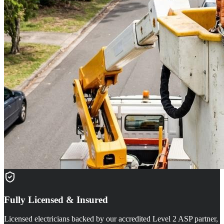
Fully Licensed & Insured
Licensed electricians backed by our accredited Level 2 ASP partner,