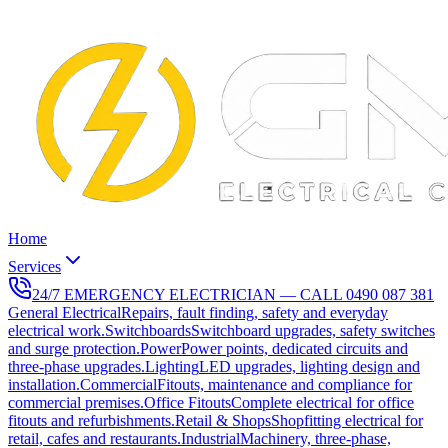
Home
Services
24/7 EMERGENCY ELECTRICIAN — CALL
0490 087 381
General Electrical
Repairs, fault finding, safety and everyday
electrical work.
Switchboards
Switchboard upgrades, safety switches
and surge protection.
Power
Power points, dedicated circuits and
three-phase upgrades.
Lighting
LED upgrades, lighting design and
installation.
Commercial
Fitouts, maintenance and compliance for
commercial premises.
Office Fitouts
Complete electrical for office
fitouts and refurbishments.
Retail & Shops
Shopfitting electrical for
retail, cafes and restaurants.
Industrial
Machinery, three-phase,