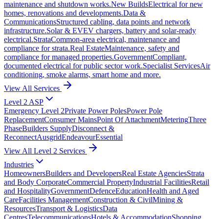
maintenance and shutdown works.
New Builds
Electrical for new
homes, renovations and developments.
Data &
Communications
Structured cabling, data points and network
infrastructure.
Solar & EV
EV chargers, battery and solar-ready
electrical.
Strata
Common-area electrical, maintenance and
compliance for strata.
Real Estate
Maintenance, safety and
compliance for managed properties.
Government
Compliant,
documented electrical for public sector work.
Specialist Services
Air
conditioning, smoke alarms, smart home and more.
View All Services
Level 2 ASP
Emergency Level 2
Private Power Poles
Power Pole
Replacement
Consumer Mains
Point Of Attachment
Metering
Three
Phase
Builders Supply
Disconnect &
Reconnect
Ausgrid
Endeavour
Essential
View All Level 2 Services
Industries
Homeowners
Builders and Developers
Real Estate Agencies
Strata
and Body Corporate
Commercial Property
Industrial Facilities
Retail
and Hospitality
Government
Defence
Education
Health and Aged
Care
Facilities Management
Construction & Civil
Mining &
Resources
Transport & Logistics
Data
Centres
Telecommunications
Hotels & Accommodation
Shopping