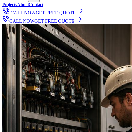
Projects
About
Contact
CALL NOW
GET FREE QUOTE
CALL NOW
GET FREE QUOTE