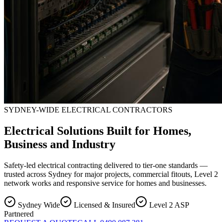
SYDNEY-WIDE ELECTRICAL CONTRACTORS
Electrical Solutions Built for Homes,
Business and Industry
Safety-led electrical contracting delivered to tier-one standards —
trusted across Sydney for major projects, commercial fitouts, Level 2
network works and responsive service for homes and businesses.
Sydney Wide
Licensed & Insured
Level 2 ASP
Partnered