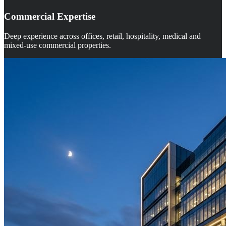
Commercial Expertise
Deep experience across offices, retail, hospitality, medical and
mixed-use commercial properties.