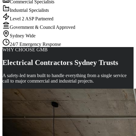
Commercial Specialists
Industrial Specialists
Level 2 ASP Partnered
Government & Council Approved
Sydney Wide
24/7 Emergency Response
WHY CHOOSE GMB
Electrical Contractors Sydney Trusts
A safety-led team built to handle everything from a single service
call to major commercial and industrial projects.