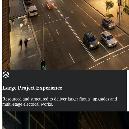
Large Project Experience
Resourced and structured to deliver larger fitouts, upgrades and
multi-stage electrical works.