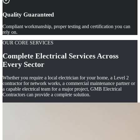
Quality Guaranteed
Compliant workmanship, proper testing and certification you can
rely on.
OUR CORE SERVICES
Complete Electrical Services Across
Every Sector
Whether you require a local electrician for your home, a Level 2
contractor for network works, a commercial maintenance partner or
a capable electrical team for a major project, GMB Electrical
Contractors can provide a complete solution.