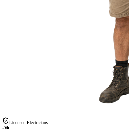
Licensed Electricians