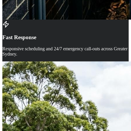
Fast Response
Responsive scheduling and 24/7 emergency call-outs across Greater
Sydney.