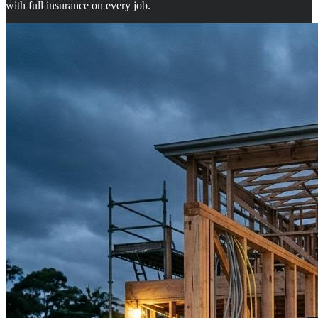
with full insurance on every job.