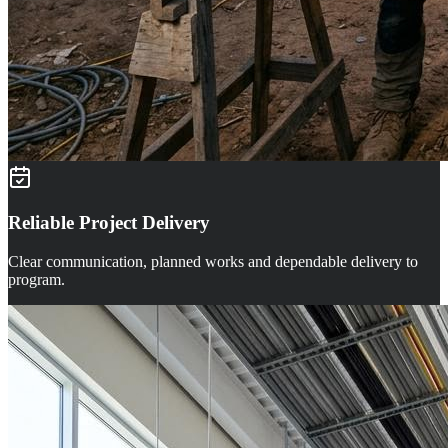
Reliable Project Delivery
Clear communication, planned works and dependable delivery to
program.