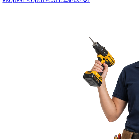
REQUEST A QUOTE
CALL 0490 087 381